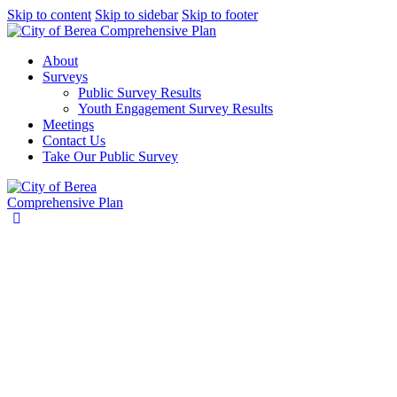
Skip to content
Skip to sidebar
Skip to footer
About
Surveys
Public Survey Results
Youth Engagement Survey Results
Meetings
Contact Us
Take Our Public Survey