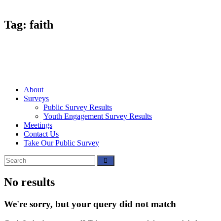
Tag: faith
About
Surveys
Public Survey Results
Youth Engagement Survey Results
Meetings
Contact Us
Take Our Public Survey
No results
We're sorry, but your query did not match